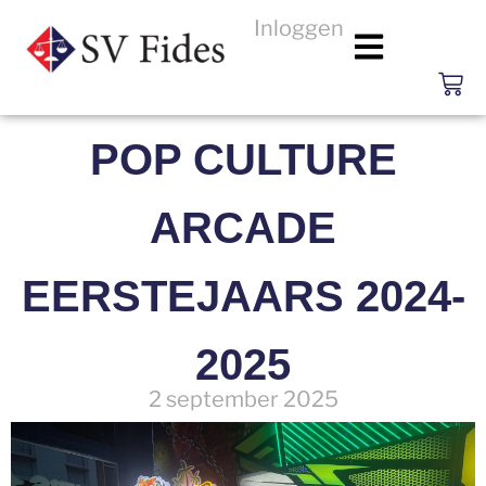
Inloggen
POP CULTURE
ARCADE
EERSTEJAARS 2024-
2025
2 september 2025