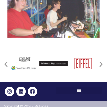
Copyright © 2026 SV Fides